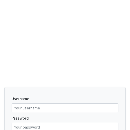
Username
Password